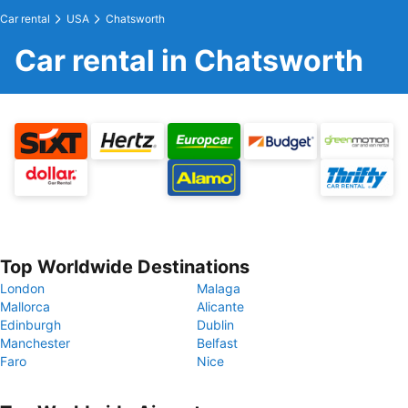
Car rental
USA
Chatsworth
Car rental in Chatsworth
Top Worldwide Destinations
London
Malaga
Mallorca
Alicante
Edinburgh
Dublin
Manchester
Belfast
Faro
Nice