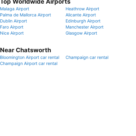
Top Worldwide Airports
Malaga Airport
Heathrow Airport
Palma de Mallorca Airport
Alicante Airport
Dublin Airport
Edinburgh Airport
Faro Airport
Manchester Airport
Nice Airport
Glasgow Airport
Near Chatsworth
Bloomington Airport car rental
Champaign car rental
Champaign Airport car rental