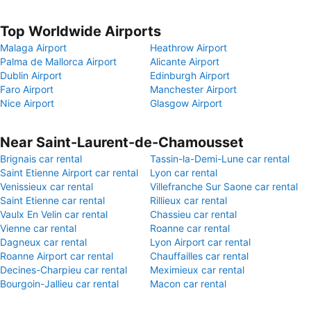
Top Worldwide Airports
Malaga Airport
Heathrow Airport
Palma de Mallorca Airport
Alicante Airport
Dublin Airport
Edinburgh Airport
Faro Airport
Manchester Airport
Nice Airport
Glasgow Airport
Near Saint-Laurent-de-Chamousset
Brignais car rental
Tassin-la-Demi-Lune car rental
Saint Etienne Airport car rental
Lyon car rental
Venissieux car rental
Villefranche Sur Saone car rental
Saint Etienne car rental
Rillieux car rental
Vaulx En Velin car rental
Chassieu car rental
Vienne car rental
Roanne car rental
Dagneux car rental
Lyon Airport car rental
Roanne Airport car rental
Chauffailles car rental
Decines-Charpieu car rental
Meximieux car rental
Bourgoin-Jallieu car rental
Macon car rental