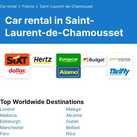
Car rental
France
Saint-Laurent-de-Chamousset
Car rental in Saint-
Laurent-de-Chamousset
Top Worldwide Destinations
London
Malaga
Mallorca
Alicante
Edinburgh
Dublin
Manchester
Belfast
Faro
Nice