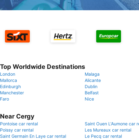
Top Worldwide Destinations
London
Malaga
Mallorca
Alicante
Edinburgh
Dublin
Manchester
Belfast
Faro
Nice
Near Cergy
Pontoise car rental
Saint Ouen L'Aumone car r
Poissy car rental
Les Mureaux car rental
Saint Germain En Laye car rental
Le Pecq car rental