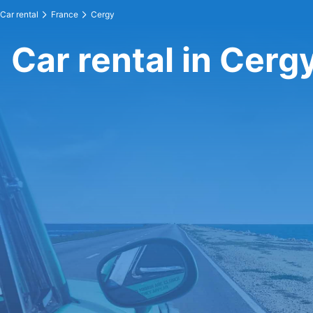
Car rental
France
Cergy
Car rental in Cerg