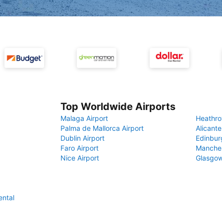
Top Worldwide Airports
Malaga Airport
Heathro
Palma de Mallorca Airport
Alicante
Dublin Airport
Edinbur
Faro Airport
Manches
Nice Airport
Glasgow
ental