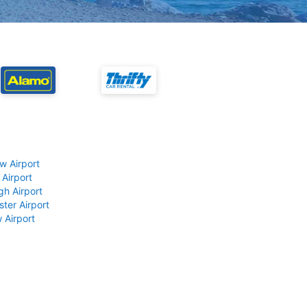
w Airport
 Airport
gh Airport
ter Airport
 Airport