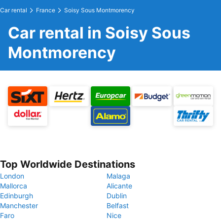
Car rental
France
Soisy Sous Montmorency
Car rental in Soisy Sous
Montmorency
Top Worldwide Destinations
London
Malaga
Mallorca
Alicante
Edinburgh
Dublin
Manchester
Belfast
Faro
Nice