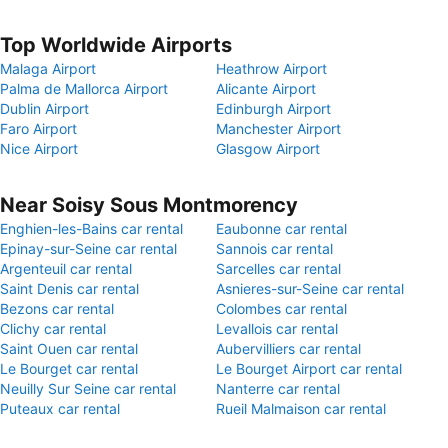
Top Worldwide Airports
Malaga Airport
Heathrow Airport
Palma de Mallorca Airport
Alicante Airport
Dublin Airport
Edinburgh Airport
Faro Airport
Manchester Airport
Nice Airport
Glasgow Airport
Near Soisy Sous Montmorency
Enghien-les-Bains car rental
Eaubonne car rental
Epinay-sur-Seine car rental
Sannois car rental
Argenteuil car rental
Sarcelles car rental
Saint Denis car rental
Asnieres-sur-Seine car rental
Bezons car rental
Colombes car rental
Clichy car rental
Levallois car rental
Saint Ouen car rental
Aubervilliers car rental
Le Bourget car rental
Le Bourget Airport car rental
Neuilly Sur Seine car rental
Nanterre car rental
Puteaux car rental
Rueil Malmaison car rental