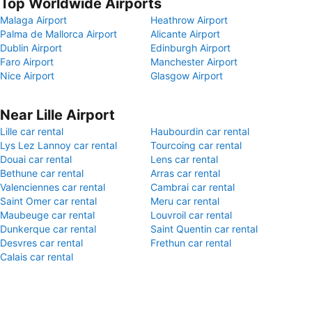
Top Worldwide Airports
Malaga Airport
Heathrow Airport
Palma de Mallorca Airport
Alicante Airport
Dublin Airport
Edinburgh Airport
Faro Airport
Manchester Airport
Nice Airport
Glasgow Airport
Near Lille Airport
Lille car rental
Haubourdin car rental
Lys Lez Lannoy car rental
Tourcoing car rental
Douai car rental
Lens car rental
Bethune car rental
Arras car rental
Valenciennes car rental
Cambrai car rental
Saint Omer car rental
Meru car rental
Maubeuge car rental
Louvroil car rental
Dunkerque car rental
Saint Quentin car rental
Desvres car rental
Frethun car rental
Calais car rental