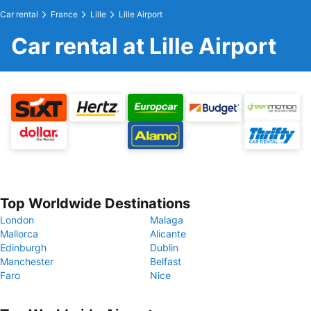
Car rental
France
Lille
Lille Airport
Car rental at Lille Airport
Top Worldwide Destinations
London
Malaga
Mallorca
Alicante
Edinburgh
Dublin
Manchester
Belfast
Faro
Nice