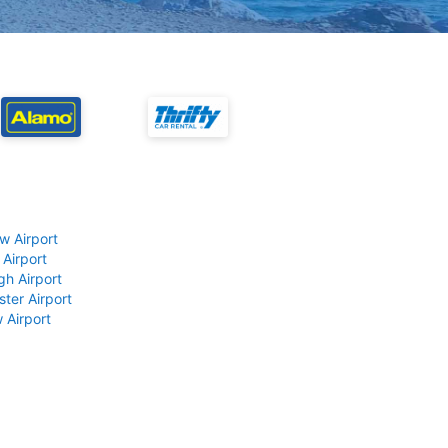
w Airport
 Airport
gh Airport
ter Airport
 Airport