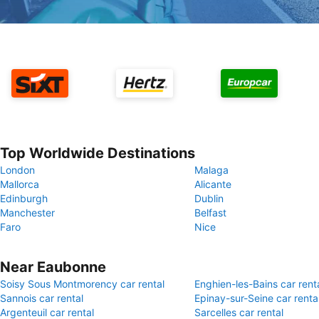
Top Worldwide Destinations
London
Malaga
Mallorca
Alicante
Edinburgh
Dublin
Manchester
Belfast
Faro
Nice
Near Eaubonne
Soisy Sous Montmorency car rental
Enghien-les-Bains car rent
Sannois car rental
Epinay-sur-Seine car renta
Argenteuil car rental
Sarcelles car rental