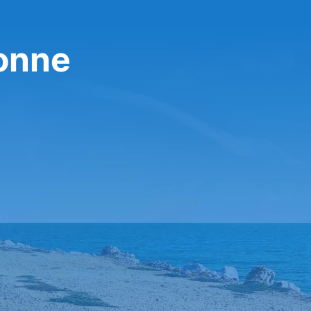
bonne