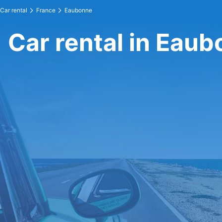
Car rental
France
Eaubonne
Car rental in Eau