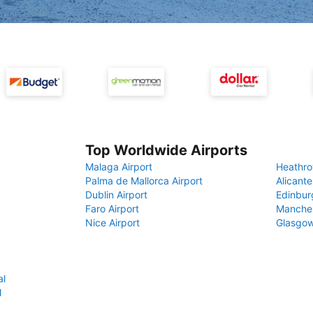
Top Worldwide Airports
Malaga Airport
Heathro
Palma de Mallorca Airport
Alicante
Dublin Airport
Edinbur
Faro Airport
Manches
Nice Airport
Glasgow
al
l