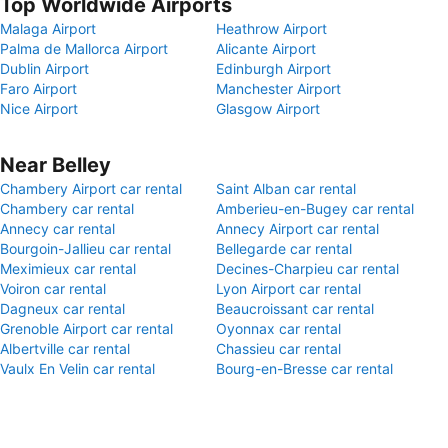
Top Worldwide Airports
Malaga Airport
Heathrow Airport
Palma de Mallorca Airport
Alicante Airport
Dublin Airport
Edinburgh Airport
Faro Airport
Manchester Airport
Nice Airport
Glasgow Airport
Near Belley
Chambery Airport car rental
Saint Alban car rental
Chambery car rental
Amberieu-en-Bugey car rental
Annecy car rental
Annecy Airport car rental
Bourgoin-Jallieu car rental
Bellegarde car rental
Meximieux car rental
Decines-Charpieu car rental
Voiron car rental
Lyon Airport car rental
Dagneux car rental
Beaucroissant car rental
Grenoble Airport car rental
Oyonnax car rental
Albertville car rental
Chassieu car rental
Vaulx En Velin car rental
Bourg-en-Bresse car rental