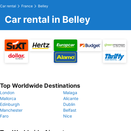
Car rental
France
Belley
Car rental in Belley
Top Worldwide Destinations
London
Malaga
Mallorca
Alicante
Edinburgh
Dublin
Manchester
Belfast
Faro
Nice