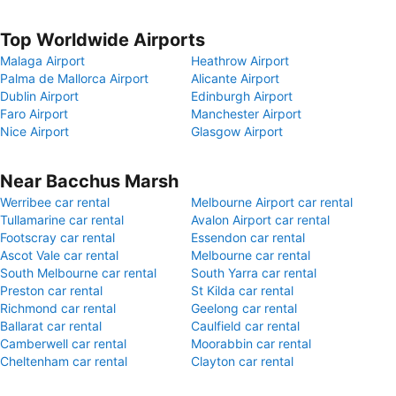
Top Worldwide Airports
Malaga Airport
Heathrow Airport
Palma de Mallorca Airport
Alicante Airport
Dublin Airport
Edinburgh Airport
Faro Airport
Manchester Airport
Nice Airport
Glasgow Airport
Near Bacchus Marsh
Werribee car rental
Melbourne Airport car rental
Tullamarine car rental
Avalon Airport car rental
Footscray car rental
Essendon car rental
Ascot Vale car rental
Melbourne car rental
South Melbourne car rental
South Yarra car rental
Preston car rental
St Kilda car rental
Richmond car rental
Geelong car rental
Ballarat car rental
Caulfield car rental
Camberwell car rental
Moorabbin car rental
Cheltenham car rental
Clayton car rental