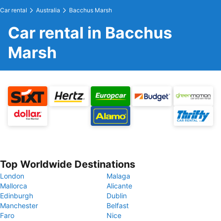
Car rental
Australia
Bacchus Marsh
Car rental in Bacchus
Marsh
Top Worldwide Destinations
London
Malaga
Mallorca
Alicante
Edinburgh
Dublin
Manchester
Belfast
Faro
Nice