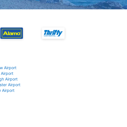
w Airport
 Airport
gh Airport
ter Airport
 Airport