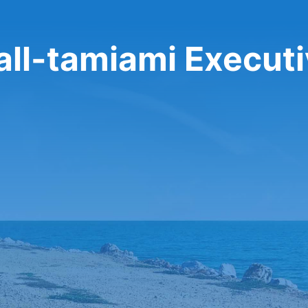
all-tamiami Execut