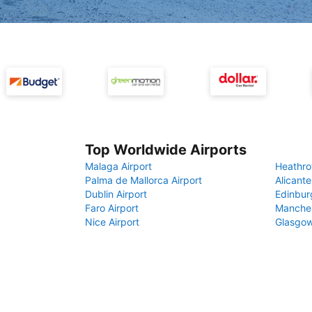
Top Worldwide Airports
Malaga Airport
Heathro
Palma de Mallorca Airport
Alicante
Dublin Airport
Edinbur
Faro Airport
Manches
Nice Airport
Glasgow