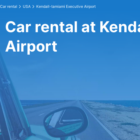
Car rental
USA
Kendall-tamiami Executive Airport
Car rental at Kend
Airport