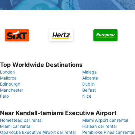
Top Worldwide Destinations
London
Malaga
Mallorca
Alicante
Edinburgh
Dublin
Manchester
Belfast
Faro
Nice
Near Kendall-tamiami Executive Airport
Homestead car rental
Miami Airport car rental
Miami car rental
Hialeah car rental
Opa-locka Executive Airport car rental
Pembroke Pines car rental