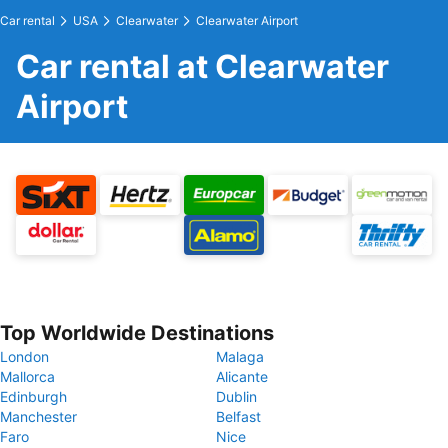
Car rental
USA
Clearwater
Clearwater Airport
Car rental at Clearwater
Airport
Top Worldwide Destinations
London
Malaga
Mallorca
Alicante
Edinburgh
Dublin
Manchester
Belfast
Faro
Nice