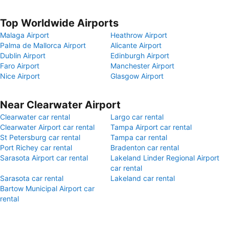
Top Worldwide Airports
Malaga Airport
Heathrow Airport
Palma de Mallorca Airport
Alicante Airport
Dublin Airport
Edinburgh Airport
Faro Airport
Manchester Airport
Nice Airport
Glasgow Airport
Near Clearwater Airport
Clearwater car rental
Largo car rental
Clearwater Airport car rental
Tampa Airport car rental
St Petersburg car rental
Tampa car rental
Port Richey car rental
Bradenton car rental
Sarasota Airport car rental
Lakeland Linder Regional Airport
car rental
Sarasota car rental
Lakeland car rental
Bartow Municipal Airport car
rental