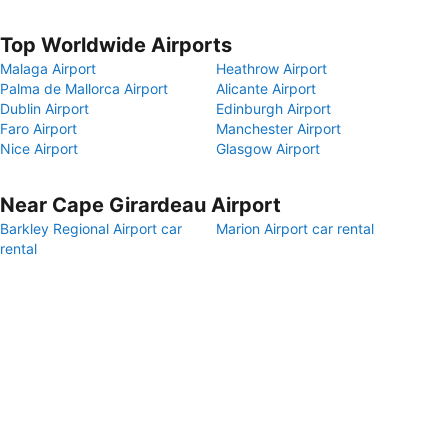
Top Worldwide Airports
Malaga Airport
Heathrow Airport
Palma de Mallorca Airport
Alicante Airport
Dublin Airport
Edinburgh Airport
Faro Airport
Manchester Airport
Nice Airport
Glasgow Airport
Near Cape Girardeau Airport
Barkley Regional Airport car
Marion Airport car rental
rental