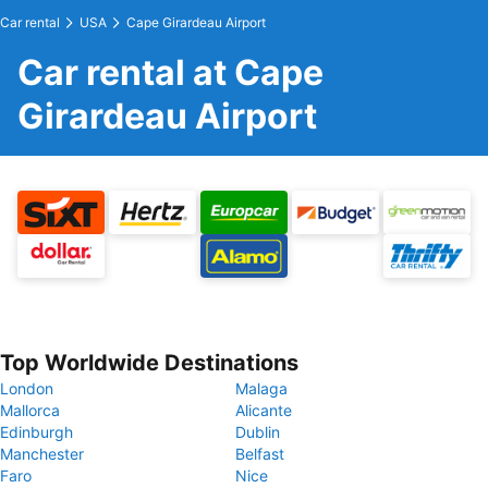
Car rental
USA
Cape Girardeau Airport
Car rental at Cape
Girardeau Airport
Top Worldwide Destinations
London
Malaga
Mallorca
Alicante
Edinburgh
Dublin
Manchester
Belfast
Faro
Nice