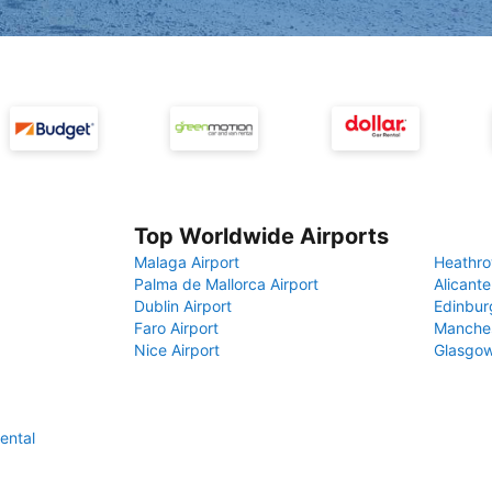
Top Worldwide Airports
Malaga Airport
Heathro
Palma de Mallorca Airport
Alicante
Dublin Airport
Edinbur
Faro Airport
Manches
Nice Airport
Glasgow
ental