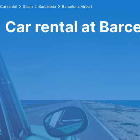
Car rental
Spain
Barcelona
Barcelona Airport
Car rental at Barc