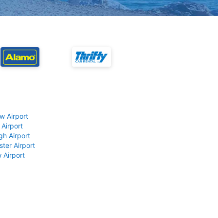
w Airport
 Airport
gh Airport
ter Airport
 Airport