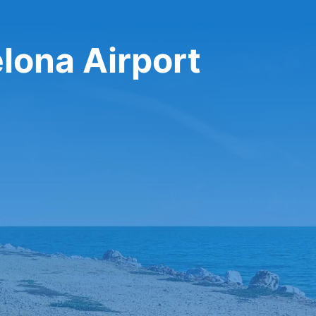
elona Airport