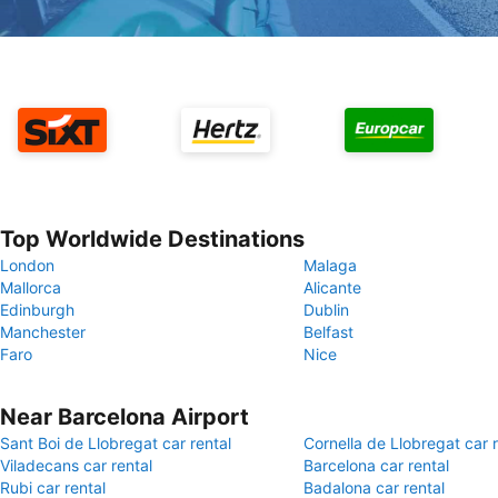
Top Worldwide Destinations
London
Malaga
Mallorca
Alicante
Edinburgh
Dublin
Manchester
Belfast
Faro
Nice
Near Barcelona Airport
Sant Boi de Llobregat car rental
Cornella de Llobregat car r
Viladecans car rental
Barcelona car rental
Rubi car rental
Badalona car rental