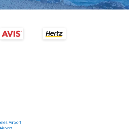
eles Airport
Airport