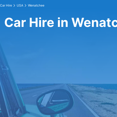
Car Hire
USA
Wenatchee
Car Hire in Wenat