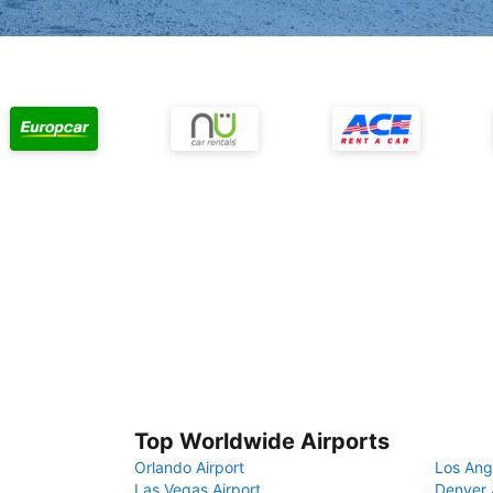
Top Worldwide Airports
Orlando Airport
Los Ang
Las Vegas Airport
Denver 