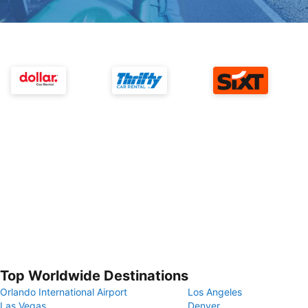
Top Worldwide Destinations
Orlando International Airport
Los Angeles
Las Vegas
Denver