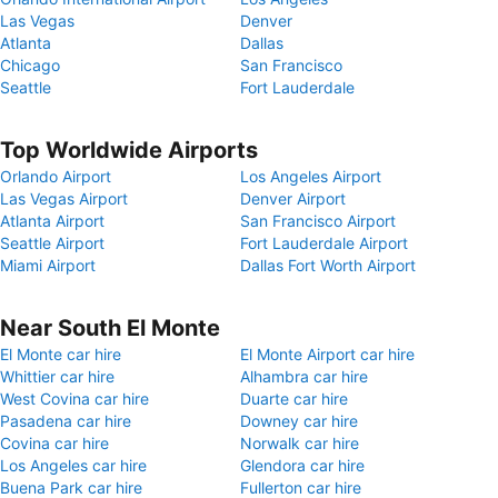
Las Vegas
Denver
Atlanta
Dallas
Chicago
San Francisco
Seattle
Fort Lauderdale
Top Worldwide Airports
Orlando Airport
Los Angeles Airport
Las Vegas Airport
Denver Airport
Atlanta Airport
San Francisco Airport
Seattle Airport
Fort Lauderdale Airport
Miami Airport
Dallas Fort Worth Airport
Near South El Monte
El Monte car hire
El Monte Airport car hire
Whittier car hire
Alhambra car hire
West Covina car hire
Duarte car hire
Pasadena car hire
Downey car hire
Covina car hire
Norwalk car hire
Los Angeles car hire
Glendora car hire
Buena Park car hire
Fullerton car hire