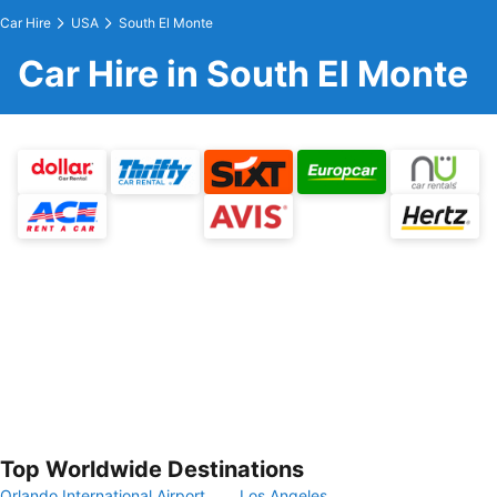
Car Hire
USA
South El Monte
Car Hire in South El Monte
Top Worldwide Destinations
Orlando International Airport
Los Angeles