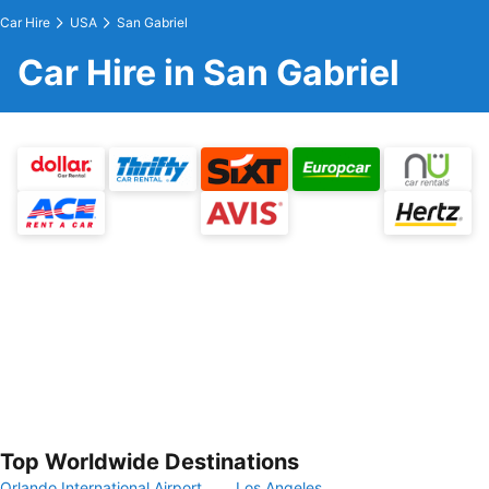
Car Hire
USA
San Gabriel
Car Hire in San Gabriel
Top Worldwide Destinations
Orlando International Airport
Los Angeles