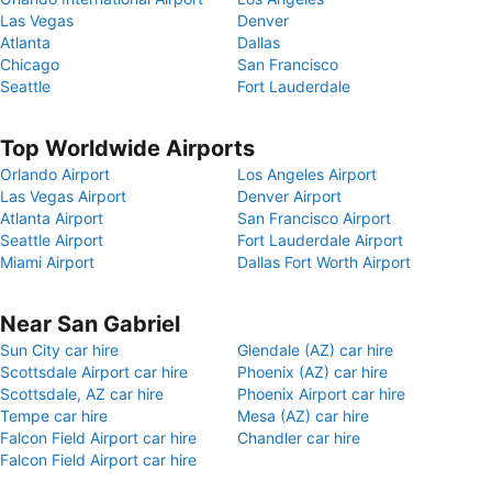
Las Vegas
Denver
Atlanta
Dallas
Chicago
San Francisco
Seattle
Fort Lauderdale
Top Worldwide Airports
Orlando Airport
Los Angeles Airport
Las Vegas Airport
Denver Airport
Atlanta Airport
San Francisco Airport
Seattle Airport
Fort Lauderdale Airport
Miami Airport
Dallas Fort Worth Airport
Near San Gabriel
Sun City car hire
Glendale (AZ) car hire
Scottsdale Airport car hire
Phoenix (AZ) car hire
Scottsdale, AZ car hire
Phoenix Airport car hire
Tempe car hire
Mesa (AZ) car hire
Falcon Field Airport car hire
Chandler car hire
Falcon Field Airport car hire