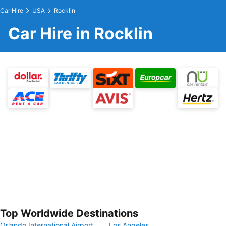
Car Hire
USA
Rocklin
Car Hire in Rocklin
Top Worldwide Destinations
Orlando International Airport
Los Angeles