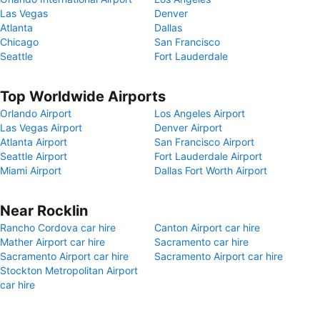
Las Vegas
Denver
Atlanta
Dallas
Chicago
San Francisco
Seattle
Fort Lauderdale
Top Worldwide Airports
Orlando Airport
Los Angeles Airport
Las Vegas Airport
Denver Airport
Atlanta Airport
San Francisco Airport
Seattle Airport
Fort Lauderdale Airport
Miami Airport
Dallas Fort Worth Airport
Near Rocklin
Rancho Cordova car hire
Canton Airport car hire
Mather Airport car hire
Sacramento car hire
Sacramento Airport car hire
Sacramento Airport car hire
Stockton Metropolitan Airport
car hire