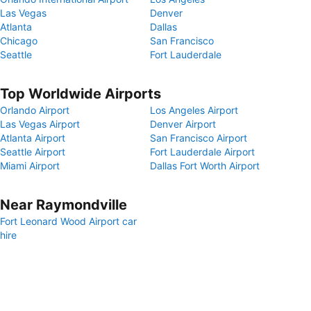
Las Vegas
Denver
Atlanta
Dallas
Chicago
San Francisco
Seattle
Fort Lauderdale
Top Worldwide Airports
Orlando Airport
Los Angeles Airport
Las Vegas Airport
Denver Airport
Atlanta Airport
San Francisco Airport
Seattle Airport
Fort Lauderdale Airport
Miami Airport
Dallas Fort Worth Airport
Near Raymondville
Fort Leonard Wood Airport car
hire