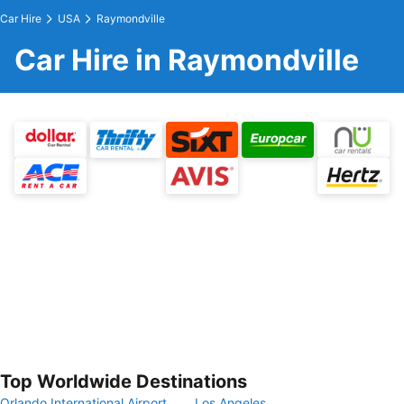
Car Hire
USA
Raymondville
Car Hire in Raymondville
Top Worldwide Destinations
Orlando International Airport
Los Angeles