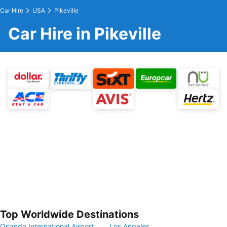
Car Hire
USA
Pikeville
Car Hire in Pikeville
Top Worldwide Destinations
Orlando International Airport
Los Angeles