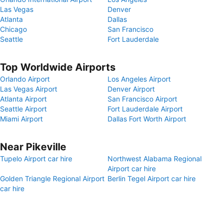
Las Vegas
Denver
Atlanta
Dallas
Chicago
San Francisco
Seattle
Fort Lauderdale
Top Worldwide Airports
Orlando Airport
Los Angeles Airport
Las Vegas Airport
Denver Airport
Atlanta Airport
San Francisco Airport
Seattle Airport
Fort Lauderdale Airport
Miami Airport
Dallas Fort Worth Airport
Near Pikeville
Tupelo Airport car hire
Northwest Alabama Regional
Airport car hire
Golden Triangle Regional Airport
Berlin Tegel Airport car hire
car hire