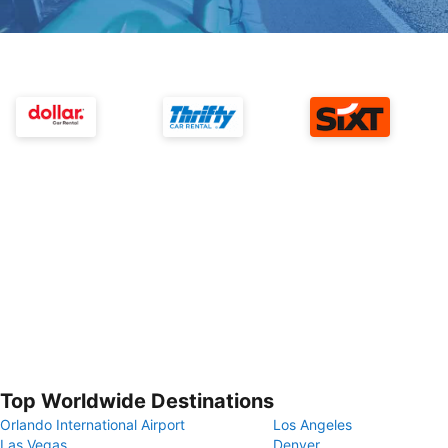
Top Worldwide Destinations
Orlando International Airport
Los Angeles
Las Vegas
Denver