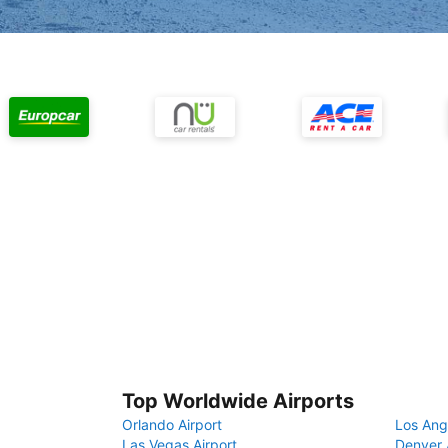
Top Worldwide Airports
Orlando Airport
Los Ang
Las Vegas Airport
Denver 