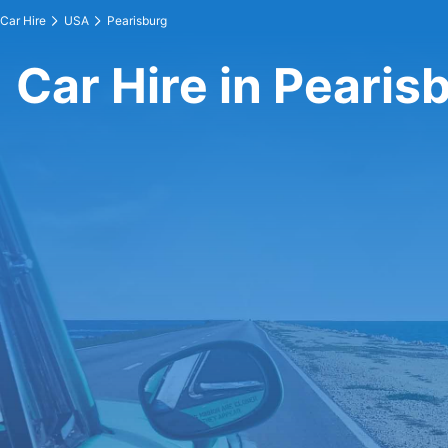
Car Hire
USA
Pearisburg
Car Hire in Pearis