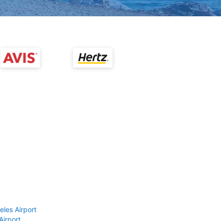
eles Airport
Airport