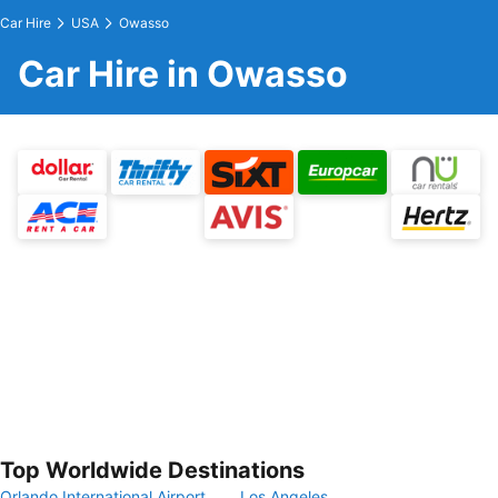
Car Hire
USA
Owasso
Car Hire in Owasso
Top Worldwide Destinations
Orlando International Airport
Los Angeles