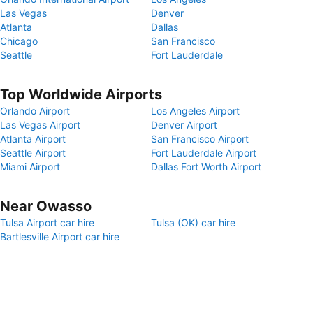
Las Vegas
Denver
Atlanta
Dallas
Chicago
San Francisco
Seattle
Fort Lauderdale
Top Worldwide Airports
Orlando Airport
Los Angeles Airport
Las Vegas Airport
Denver Airport
Atlanta Airport
San Francisco Airport
Seattle Airport
Fort Lauderdale Airport
Miami Airport
Dallas Fort Worth Airport
Near Owasso
Tulsa Airport car hire
Tulsa (OK) car hire
Bartlesville Airport car hire