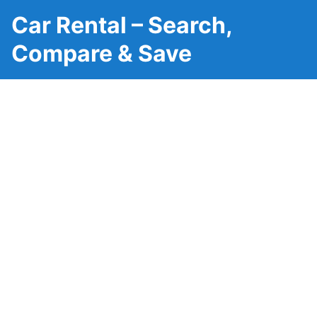
Car Rental – Search,
Compare & Save