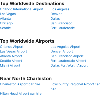
Top Worldwide Destinations
Orlando International Airport
Los Angeles
Las Vegas
Denver
Atlanta
Dallas
Chicago
San Francisco
Seattle
Fort Lauderdale
Top Worldwide Airports
Orlando Airport
Los Angeles Airport
Las Vegas Airport
Denver Airport
Atlanta Airport
San Francisco Airport
Seattle Airport
Fort Lauderdale Airport
Miami Airport
Dallas Fort Worth Airport
Near North Charleston
Charleston Airport car hire
Lowcountry Regional Airport car
hire
Hilton Head Airport car hire