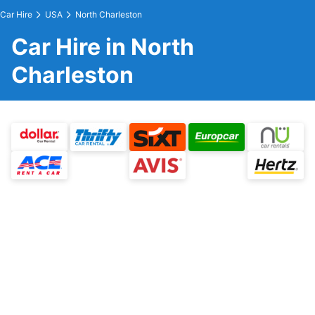
Car Hire
USA
North Charleston
Car Hire in North
Charleston