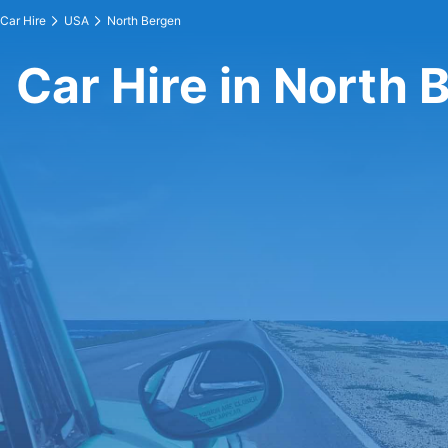
Car Hire
USA
North Bergen
Car Hire in North 