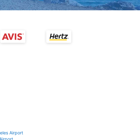
eles Airport
Airport