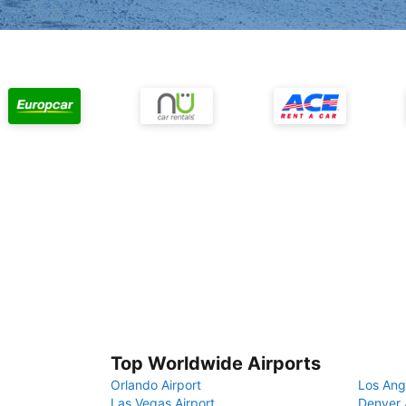
Top Worldwide Airports
Orlando Airport
Los Ang
Las Vegas Airport
Denver 