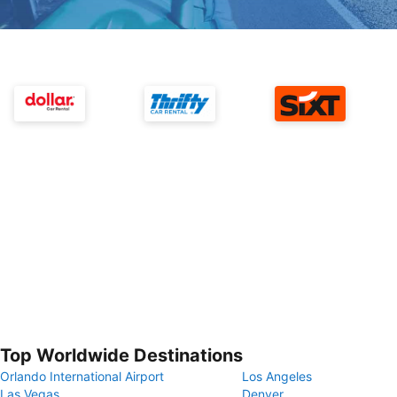
Top Worldwide Destinations
Orlando International Airport
Los Angeles
Las Vegas
Denver