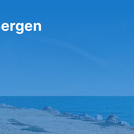
Bergen