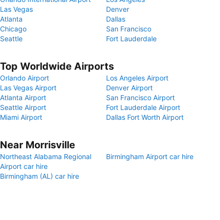
Las Vegas
Denver
Atlanta
Dallas
Chicago
San Francisco
Seattle
Fort Lauderdale
Top Worldwide Airports
Orlando Airport
Los Angeles Airport
Las Vegas Airport
Denver Airport
Atlanta Airport
San Francisco Airport
Seattle Airport
Fort Lauderdale Airport
Miami Airport
Dallas Fort Worth Airport
Near Morrisville
Northeast Alabama Regional
Birmingham Airport car hire
Airport car hire
Birmingham (AL) car hire