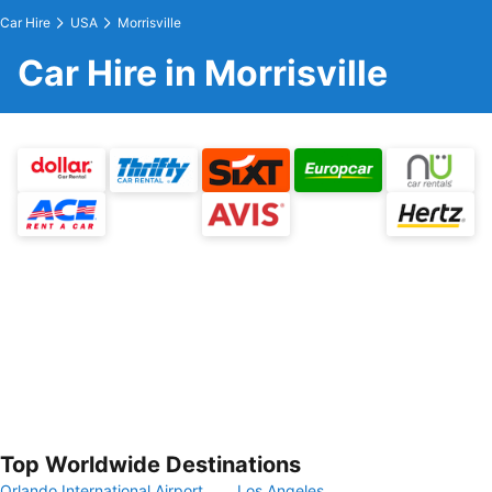
Car Hire
USA
Morrisville
Car Hire in Morrisville
Top Worldwide Destinations
Orlando International Airport
Los Angeles