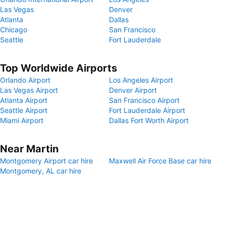
Las Vegas
Denver
Atlanta
Dallas
Chicago
San Francisco
Seattle
Fort Lauderdale
Top Worldwide Airports
Orlando Airport
Los Angeles Airport
Las Vegas Airport
Denver Airport
Atlanta Airport
San Francisco Airport
Seattle Airport
Fort Lauderdale Airport
Miami Airport
Dallas Fort Worth Airport
Near Martin
Montgomery Airport car hire
Maxwell Air Force Base car hire
Montgomery, AL car hire