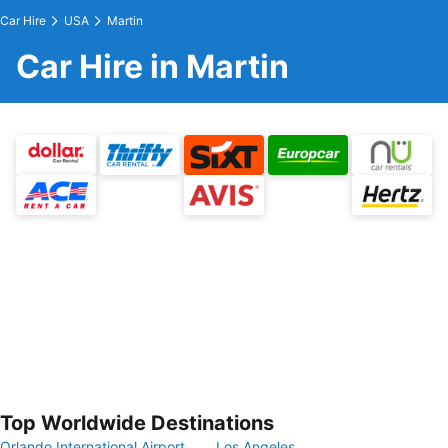
Car Hire
USA
Martin
Car Hire in Martin
Top Worldwide Destinations
Orlando International Airport
Los Angeles