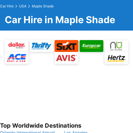
Car Hire
USA
Maple Shade
Car Hire in Maple Shade
Top Worldwide Destinations
Orlando International Airport
Los Angeles