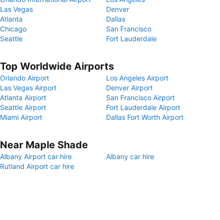
Las Vegas
Denver
Atlanta
Dallas
Chicago
San Francisco
Seattle
Fort Lauderdale
Top Worldwide Airports
Orlando Airport
Los Angeles Airport
Las Vegas Airport
Denver Airport
Atlanta Airport
San Francisco Airport
Seattle Airport
Fort Lauderdale Airport
Miami Airport
Dallas Fort Worth Airport
Near Maple Shade
Albany Airport car hire
Albany car hire
Rutland Airport car hire