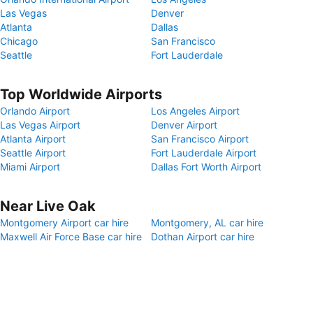
Las Vegas
Denver
Atlanta
Dallas
Chicago
San Francisco
Seattle
Fort Lauderdale
Top Worldwide Airports
Orlando Airport
Los Angeles Airport
Las Vegas Airport
Denver Airport
Atlanta Airport
San Francisco Airport
Seattle Airport
Fort Lauderdale Airport
Miami Airport
Dallas Fort Worth Airport
Near Live Oak
Montgomery Airport car hire
Montgomery, AL car hire
Maxwell Air Force Base car hire
Dothan Airport car hire