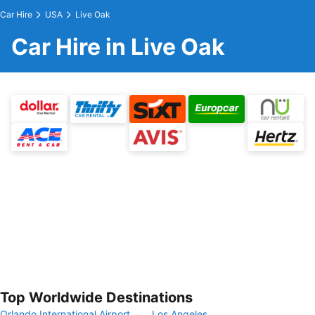
Car Hire
USA
Live Oak
Car Hire in Live Oak
Top Worldwide Destinations
Orlando International Airport
Los Angeles