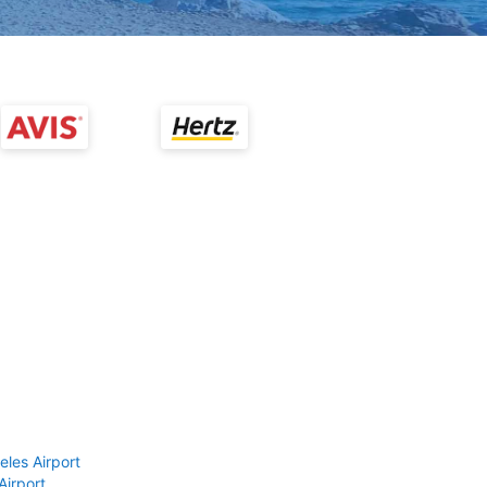
eles Airport
Airport