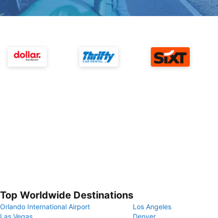
Top Worldwide Destinations
Orlando International Airport
Los Angeles
Las Vegas
Denver