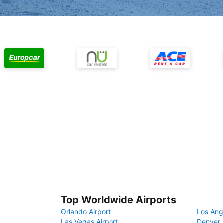
Top Worldwide Airports
Orlando Airport
Los Ang
Las Vegas Airport
Denver 