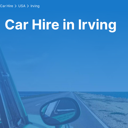
Car Hire
USA
Irving
Car Hire in Irving