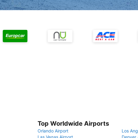
Top Worldwide Airports
Orlando Airport
Los Ang
Las Vegas Airport
Denver 