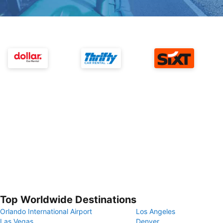
Top Worldwide Destinations
Orlando International Airport
Los Angeles
Las Vegas
Denver