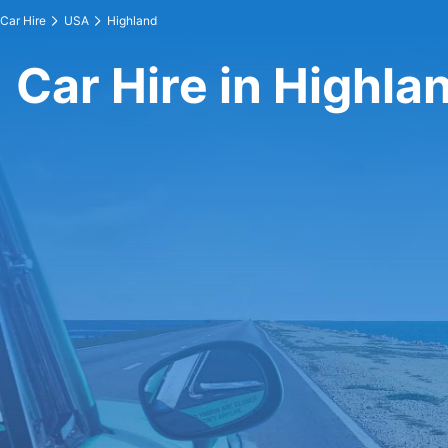
Car Hire
USA
Highland
Car Hire in Highla