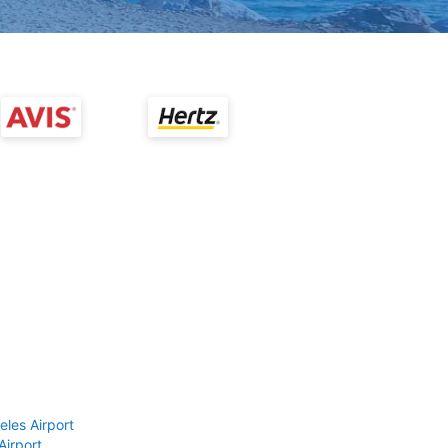
eles Airport
Airport