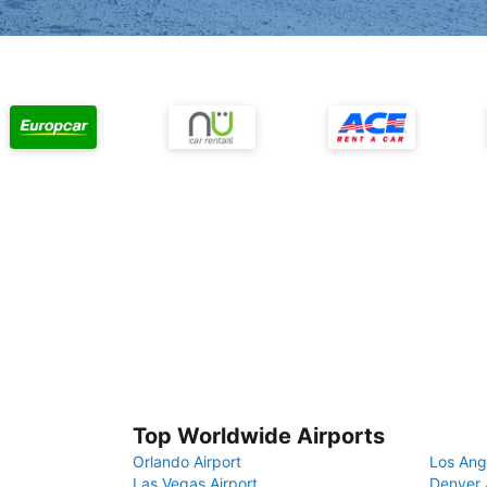
Top Worldwide Airports
Orlando Airport
Los Ang
Las Vegas Airport
Denver 