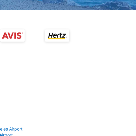
eles Airport
Airport