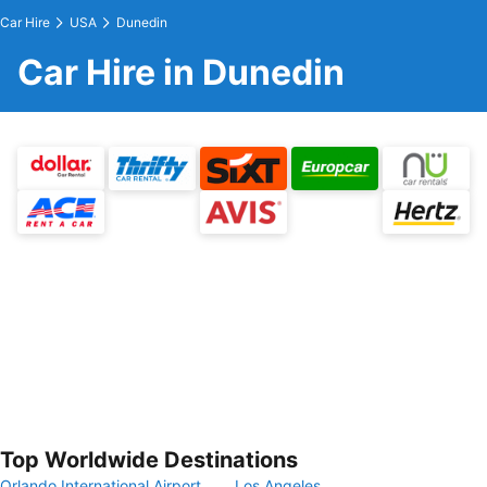
Car Hire
USA
Dunedin
Car Hire in Dunedin
Top Worldwide Destinations
Orlando International Airport
Los Angeles