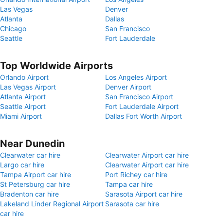
Las Vegas
Denver
Atlanta
Dallas
Chicago
San Francisco
Seattle
Fort Lauderdale
Top Worldwide Airports
Orlando Airport
Los Angeles Airport
Las Vegas Airport
Denver Airport
Atlanta Airport
San Francisco Airport
Seattle Airport
Fort Lauderdale Airport
Miami Airport
Dallas Fort Worth Airport
Near Dunedin
Clearwater car hire
Clearwater Airport car hire
Largo car hire
Clearwater Airport car hire
Tampa Airport car hire
Port Richey car hire
St Petersburg car hire
Tampa car hire
Bradenton car hire
Sarasota Airport car hire
Lakeland Linder Regional Airport
Sarasota car hire
car hire