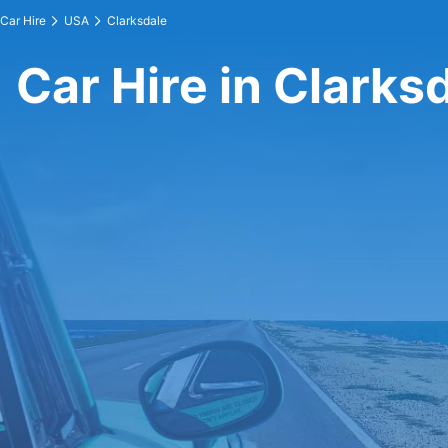
Car Hire
USA
Clarksdale
Car Hire in Clarks