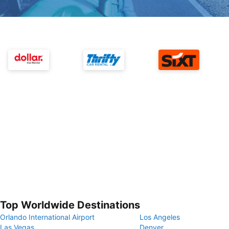
Top Worldwide Destinations
Orlando International Airport
Los Angeles
Las Vegas
Denver