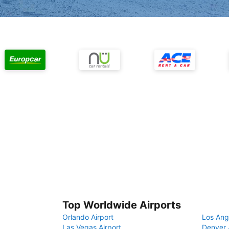
Top Worldwide Airports
Orlando Airport
Los Ang
Las Vegas Airport
Denver 