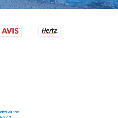
eles Airport
Airport