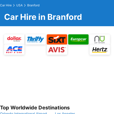
Car Hire
USA
Branford
Car Hire in Branford
Top Worldwide Destinations
Orlando International Airport
Los Angeles