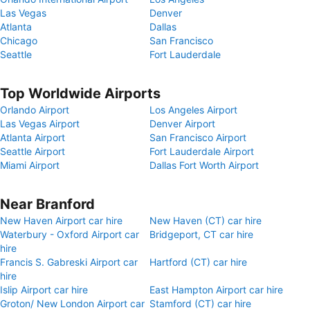
Las Vegas
Denver
Atlanta
Dallas
Chicago
San Francisco
Seattle
Fort Lauderdale
Top Worldwide Airports
Orlando Airport
Los Angeles Airport
Las Vegas Airport
Denver Airport
Atlanta Airport
San Francisco Airport
Seattle Airport
Fort Lauderdale Airport
Miami Airport
Dallas Fort Worth Airport
Near Branford
New Haven Airport car hire
New Haven (CT) car hire
Waterbury - Oxford Airport car
Bridgeport, CT car hire
hire
Francis S. Gabreski Airport car
Hartford (CT) car hire
hire
Islip Airport car hire
East Hampton Airport car hire
Groton/ New London Airport car
Stamford (CT) car hire