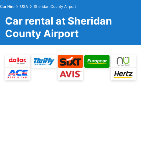
Car Hire
USA
Sheridan County Airport
Car rental at Sheridan
County Airport