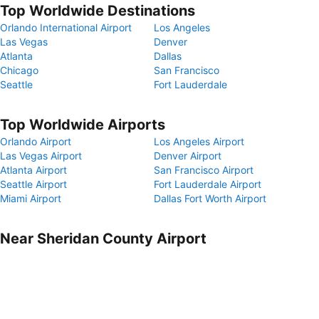
Top Worldwide Destinations
Orlando International Airport
Los Angeles
Las Vegas
Denver
Atlanta
Dallas
Chicago
San Francisco
Seattle
Fort Lauderdale
Top Worldwide Airports
Orlando Airport
Los Angeles Airport
Las Vegas Airport
Denver Airport
Atlanta Airport
San Francisco Airport
Seattle Airport
Fort Lauderdale Airport
Miami Airport
Dallas Fort Worth Airport
Near Sheridan County Airport