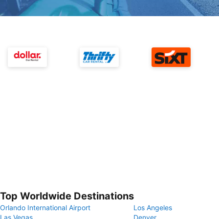
Top Worldwide Destinations
Orlando International Airport
Los Angeles
Las Vegas
Denver