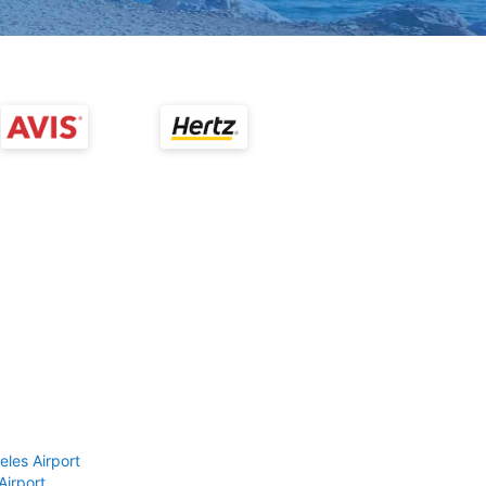
eles Airport
Airport