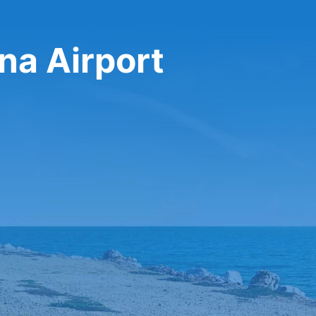
ina Airport