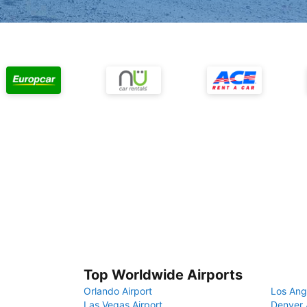
Top Worldwide Airports
Orlando Airport
Los Ang
Las Vegas Airport
Denver 