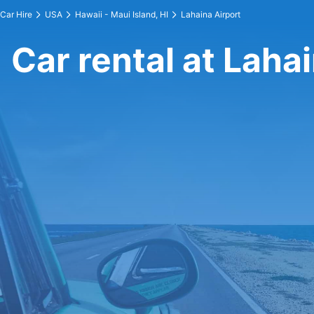
Car Hire
USA
Hawaii - Maui Island, HI
Lahaina Airport
Car rental at Laha