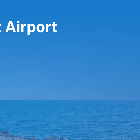
 Airport