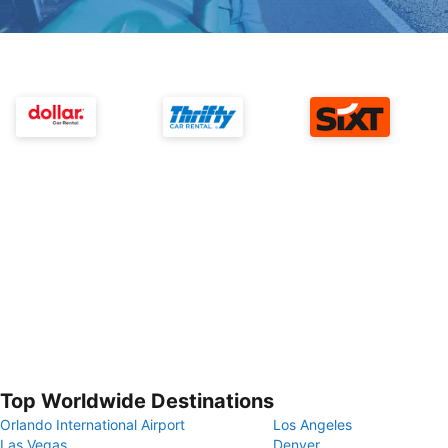
Top Worldwide Destinations
Orlando International Airport
Los Angeles
Las Vegas
Denver