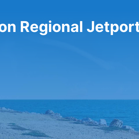
ton Regional Jetport