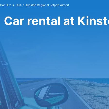
Car Hire
USA
Kinston Regional Jetport Airport
Car rental at Kins