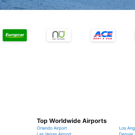
Top Worldwide Airports
Orlando Airport
Los Ang
Las Vegas Airport
Denver 