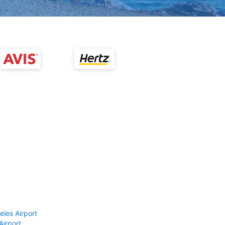
eles Airport
Airport