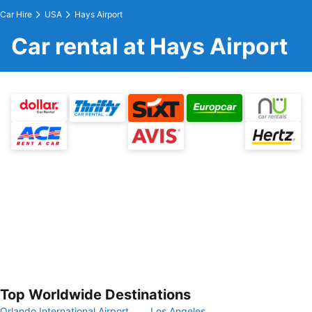
Car Hire
USA
Hays Airport
Car rental at Hays Airport
Top Worldwide Destinations
Orlando International Airport
Los Angeles