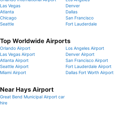
Las Vegas
Denver
Atlanta
Dallas
Chicago
San Francisco
Seattle
Fort Lauderdale
Top Worldwide Airports
Orlando Airport
Los Angeles Airport
Las Vegas Airport
Denver Airport
Atlanta Airport
San Francisco Airport
Seattle Airport
Fort Lauderdale Airport
Miami Airport
Dallas Fort Worth Airport
Near Hays Airport
Great Bend Municipal Airport car
hire