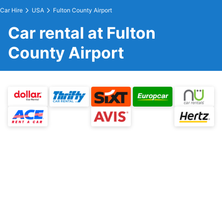
Car Hire
USA
Fulton County Airport
Car rental at Fulton
County Airport