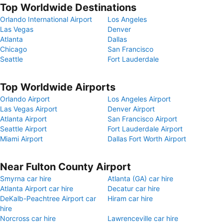
Top Worldwide Destinations
Orlando International Airport
Los Angeles
Las Vegas
Denver
Atlanta
Dallas
Chicago
San Francisco
Seattle
Fort Lauderdale
Top Worldwide Airports
Orlando Airport
Los Angeles Airport
Las Vegas Airport
Denver Airport
Atlanta Airport
San Francisco Airport
Seattle Airport
Fort Lauderdale Airport
Miami Airport
Dallas Fort Worth Airport
Near Fulton County Airport
Smyrna car hire
Atlanta (GA) car hire
Atlanta Airport car hire
Decatur car hire
DeKalb-Peachtree Airport car
Hiram car hire
hire
Norcross car hire
Lawrenceville car hire