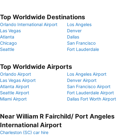
Top Worldwide Destinations
Orlando International Airport
Los Angeles
Las Vegas
Denver
Atlanta
Dallas
Chicago
San Francisco
Seattle
Fort Lauderdale
Top Worldwide Airports
Orlando Airport
Los Angeles Airport
Las Vegas Airport
Denver Airport
Atlanta Airport
San Francisco Airport
Seattle Airport
Fort Lauderdale Airport
Miami Airport
Dallas Fort Worth Airport
Near William R Fairchild/ Port Angeles
International Airport
Charleston (SC) car hire