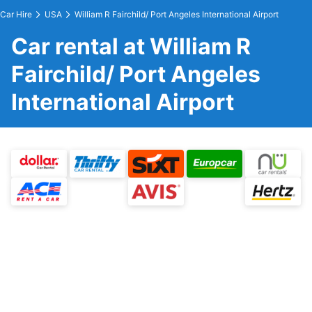
Car Hire
USA
William R Fairchild/ Port Angeles International Airport
Car rental at William R
Fairchild/ Port Angeles
International Airport