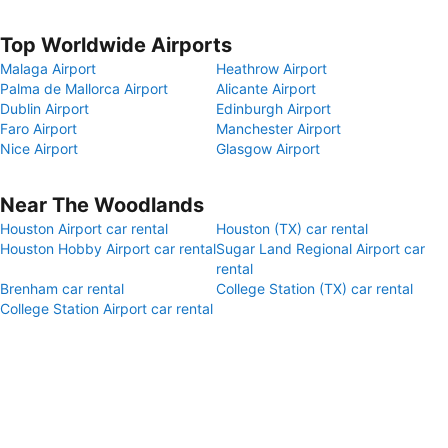
Top Worldwide Airports
Malaga Airport
Heathrow Airport
Palma de Mallorca Airport
Alicante Airport
Dublin Airport
Edinburgh Airport
Faro Airport
Manchester Airport
Nice Airport
Glasgow Airport
Near The Woodlands
Houston Airport car rental
Houston (TX) car rental
Houston Hobby Airport car rental
Sugar Land Regional Airport car
rental
Brenham car rental
College Station (TX) car rental
College Station Airport car rental