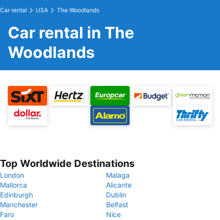
Car rental
USA
The Woodlands
Car rental in The
Woodlands
Top Worldwide Destinations
London
Malaga
Mallorca
Alicante
Edinburgh
Dublin
Manchester
Belfast
Faro
Nice