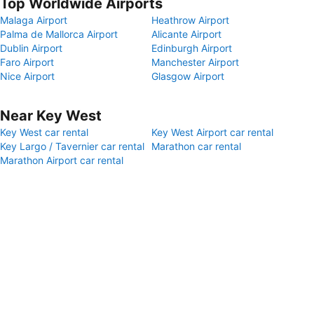
Top Worldwide Airports
Malaga Airport
Heathrow Airport
Palma de Mallorca Airport
Alicante Airport
Dublin Airport
Edinburgh Airport
Faro Airport
Manchester Airport
Nice Airport
Glasgow Airport
Near Key West
Key West car rental
Key West Airport car rental
Key Largo / Tavernier car rental
Marathon car rental
Marathon Airport car rental