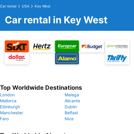
Car rental
USA
Key West
Car rental in Key West
Top Worldwide Destinations
London
Malaga
Mallorca
Alicante
Edinburgh
Dublin
Manchester
Belfast
Faro
Nice