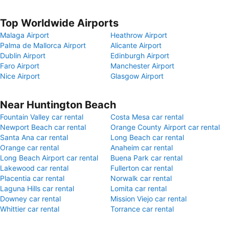
Top Worldwide Airports
Malaga Airport
Heathrow Airport
Palma de Mallorca Airport
Alicante Airport
Dublin Airport
Edinburgh Airport
Faro Airport
Manchester Airport
Nice Airport
Glasgow Airport
Near Huntington Beach
Fountain Valley car rental
Costa Mesa car rental
Newport Beach car rental
Orange County Airport car rental
Santa Ana car rental
Long Beach car rental
Orange car rental
Anaheim car rental
Long Beach Airport car rental
Buena Park car rental
Lakewood car rental
Fullerton car rental
Placentia car rental
Norwalk car rental
Laguna Hills car rental
Lomita car rental
Downey car rental
Mission Viejo car rental
Whittier car rental
Torrance car rental