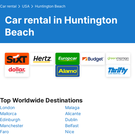
Car rental
USA
Huntington Beach
Car rental in Huntington
Beach
Top Worldwide Destinations
London
Malaga
Mallorca
Alicante
Edinburgh
Dublin
Manchester
Belfast
Faro
Nice