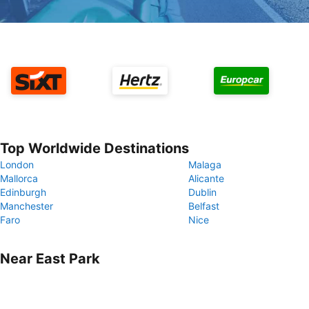
Top Worldwide Destinations
London
Malaga
Mallorca
Alicante
Edinburgh
Dublin
Manchester
Belfast
Faro
Nice
Near East Park