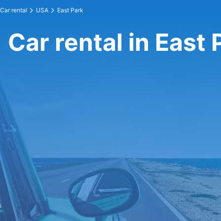
Car rental
USA
East Park
Car rental in East 