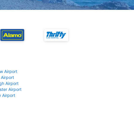
w Airport
 Airport
gh Airport
ter Airport
 Airport