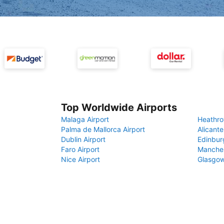
Top Worldwide Airports
Malaga Airport
Heathro
Palma de Mallorca Airport
Alicante
Dublin Airport
Edinbur
Faro Airport
Manches
Nice Airport
Glasgow