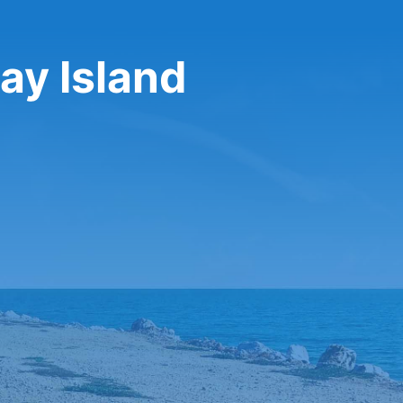
say Island