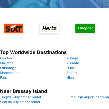
Top Worldwide Destinations
London
Malaga
Mallorca
Alicante
Edinburgh
Dublin
Manchester
Belfast
Faro
Nice
Near Bressay Island
Tingwall Airport car rental
Sumburgh Airport car rent
Scatsta Airport car rental