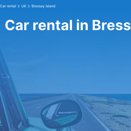
Car rental
UK
Bressay Island
Car rental in Bres