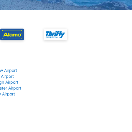
w Airport
 Airport
gh Airport
ter Airport
 Airport