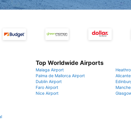
Top Worldwide Airports
Malaga Airport
Heathro
Palma de Mallorca Airport
Alicante
Dublin Airport
Edinbur
Faro Airport
Manches
Nice Airport
Glasgow
al