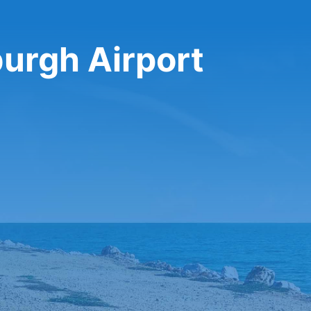
burgh Airport