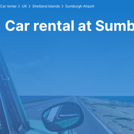
Car rental
UK
Shetland Islands
Sumburgh Airport
Car rental at Sum