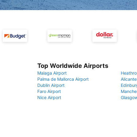
Top Worldwide Airports
Malaga Airport
Heathro
Palma de Mallorca Airport
Alicante
Dublin Airport
Edinbur
Faro Airport
Manches
Nice Airport
Glasgow