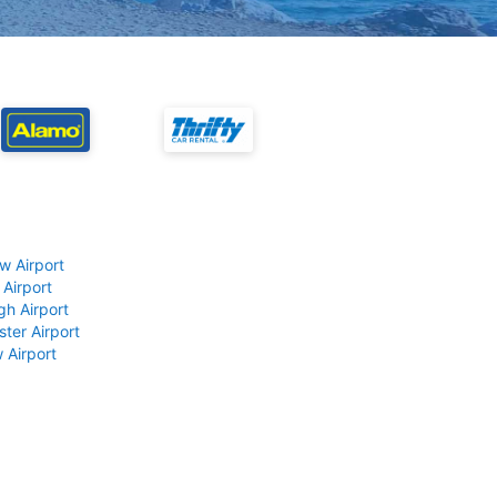
w Airport
 Airport
gh Airport
ter Airport
 Airport