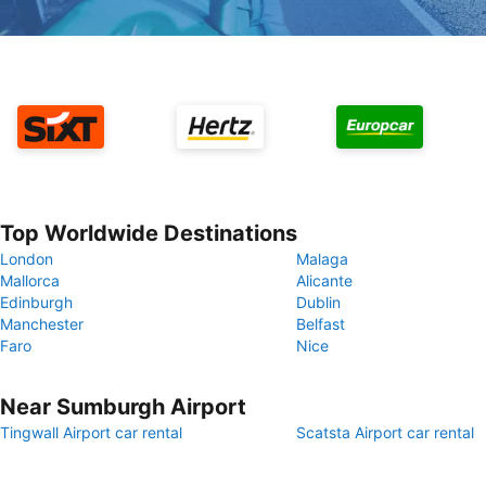
Top Worldwide Destinations
London
Malaga
Mallorca
Alicante
Edinburgh
Dublin
Manchester
Belfast
Faro
Nice
Near Sumburgh Airport
Tingwall Airport car rental
Scatsta Airport car rental