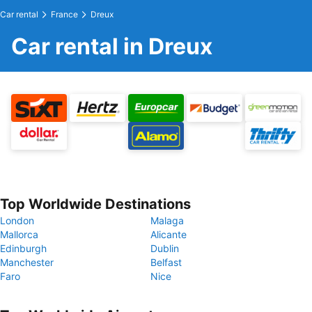
Car rental
France
Dreux
Car rental in Dreux
Top Worldwide Destinations
London
Malaga
Mallorca
Alicante
Edinburgh
Dublin
Manchester
Belfast
Faro
Nice