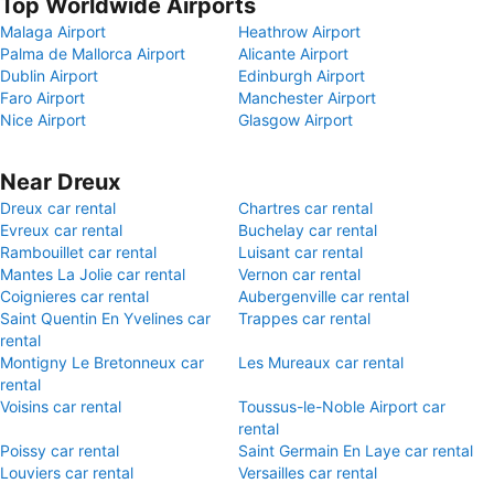
Top Worldwide Airports
Malaga Airport
Heathrow Airport
Palma de Mallorca Airport
Alicante Airport
Dublin Airport
Edinburgh Airport
Faro Airport
Manchester Airport
Nice Airport
Glasgow Airport
Near Dreux
Dreux car rental
Chartres car rental
Evreux car rental
Buchelay car rental
Rambouillet car rental
Luisant car rental
Mantes La Jolie car rental
Vernon car rental
Coignieres car rental
Aubergenville car rental
Saint Quentin En Yvelines car
Trappes car rental
rental
Montigny Le Bretonneux car
Les Mureaux car rental
rental
Voisins car rental
Toussus-le-Noble Airport car
rental
Poissy car rental
Saint Germain En Laye car rental
Louviers car rental
Versailles car rental