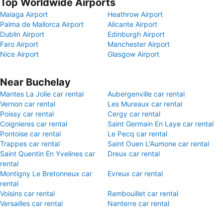
Top Worldwide Airports
Malaga Airport
Heathrow Airport
Palma de Mallorca Airport
Alicante Airport
Dublin Airport
Edinburgh Airport
Faro Airport
Manchester Airport
Nice Airport
Glasgow Airport
Near Buchelay
Mantes La Jolie car rental
Aubergenville car rental
Vernon car rental
Les Mureaux car rental
Poissy car rental
Cergy car rental
Coignieres car rental
Saint Germain En Laye car rental
Pontoise car rental
Le Pecq car rental
Trappes car rental
Saint Ouen L'Aumone car rental
Saint Quentin En Yvelines car
Dreux car rental
rental
Montigny Le Bretonneux car
Evreux car rental
rental
Voisins car rental
Rambouillet car rental
Versailles car rental
Nanterre car rental