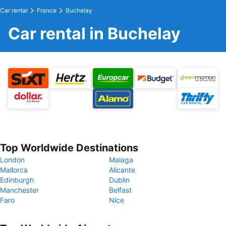
Car rental
France
Buchelay
Car rental in Buchelay
Top Worldwide Destinations
London
Malaga
Mallorca
Alicante
Edinburgh
Dublin
Manchester
Belfast
Faro
Nice