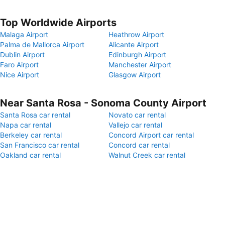
Top Worldwide Airports
Malaga Airport
Heathrow Airport
Palma de Mallorca Airport
Alicante Airport
Dublin Airport
Edinburgh Airport
Faro Airport
Manchester Airport
Nice Airport
Glasgow Airport
Near Santa Rosa - Sonoma County Airport
Santa Rosa car rental
Novato car rental
Napa car rental
Vallejo car rental
Berkeley car rental
Concord Airport car rental
San Francisco car rental
Concord car rental
Oakland car rental
Walnut Creek car rental