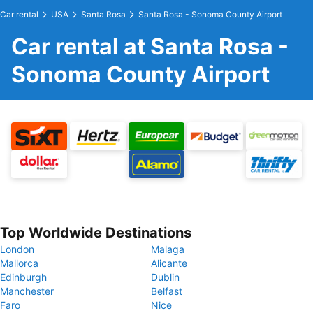
Car rental
USA
Santa Rosa
Santa Rosa - Sonoma County Airport
Car rental at Santa Rosa -
Sonoma County Airport
Top Worldwide Destinations
London
Malaga
Mallorca
Alicante
Edinburgh
Dublin
Manchester
Belfast
Faro
Nice