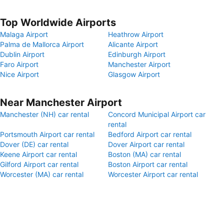
Top Worldwide Airports
Malaga Airport
Heathrow Airport
Palma de Mallorca Airport
Alicante Airport
Dublin Airport
Edinburgh Airport
Faro Airport
Manchester Airport
Nice Airport
Glasgow Airport
Near Manchester Airport
Manchester (NH) car rental
Concord Municipal Airport car
rental
Portsmouth Airport car rental
Bedford Airport car rental
Dover (DE) car rental
Dover Airport car rental
Keene Airport car rental
Boston (MA) car rental
Gilford Airport car rental
Boston Airport car rental
Worcester (MA) car rental
Worcester Airport car rental