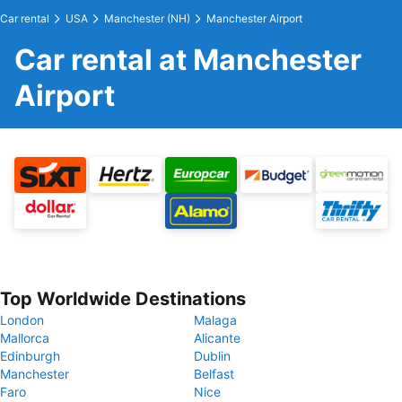
Car rental
USA
Manchester (NH)
Manchester Airport
Car rental at Manchester
Airport
Top Worldwide Destinations
London
Malaga
Mallorca
Alicante
Edinburgh
Dublin
Manchester
Belfast
Faro
Nice