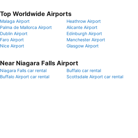
Top Worldwide Airports
Malaga Airport
Heathrow Airport
Palma de Mallorca Airport
Alicante Airport
Dublin Airport
Edinburgh Airport
Faro Airport
Manchester Airport
Nice Airport
Glasgow Airport
Near Niagara Falls Airport
Niagara Falls car rental
Buffalo car rental
Buffalo Airport car rental
Scottsdale Airport car rental