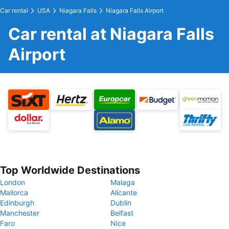
Car rental
USA
Niagara Falls
Niagara Falls Airport
Car rental at Niagara Falls
Airport
Top Worldwide Destinations
London
Malaga
Mallorca
Alicante
Edinburgh
Dublin
Manchester
Belfast
Faro
Nice